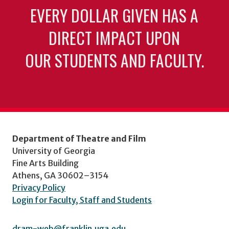
EVERY DOLLAR GIVEN HAS A
DIRECT IMPACT UPON
OUR STUDENTS AND FACULTY.
Department of Theatre and Film
University of Georgia
Fine Arts Building
Athens, GA 30602–3154
Privacy Policy
Login for Faculty, Staff and Students
dram-web@franklin.uga.edu