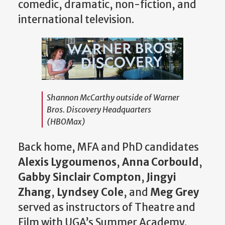
comedic, dramatic, non-fiction, and
international television.
Shannon McCarthy outside of Warner
Bros. Discovery Headquarters
(HBOMax)
Back home, MFA and PhD candidates
Alexis Lygoumenos
,
Anna Corbould
,
Gabby Sinclair Compton
,
Jingyi
Zhang
,
Lyndsey Cole
, and
Meg Grey
served as instructors of Theatre and
Film with UGA’s Summer Academy.