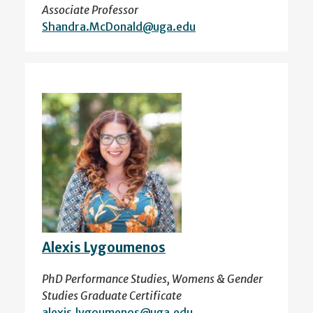
Associate Professor
Shandra.McDonald@uga.edu
Alexis Lygoumenos
PhD Performance Studies, Womens & Gender
Studies Graduate Certificate
alexis.lygoumenos@uga.edu