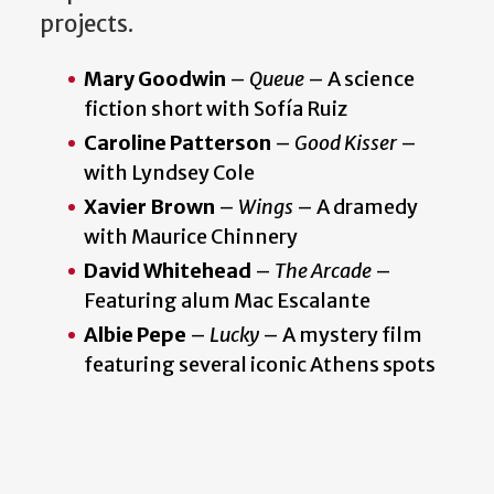
projects.
Mary Goodwin
–
Queue
– A science
fiction short with Sofía Ruiz
Caroline Patterson
–
Good Kisser
–
with Lyndsey Cole
Xavier Brown
–
Wings
– A dramedy
with Maurice Chinnery
David Whitehead
–
The Arcade
–
Featuring alum Mac Escalante
Albie Pepe
–
Lucky
– A mystery film
featuring several iconic Athens spots