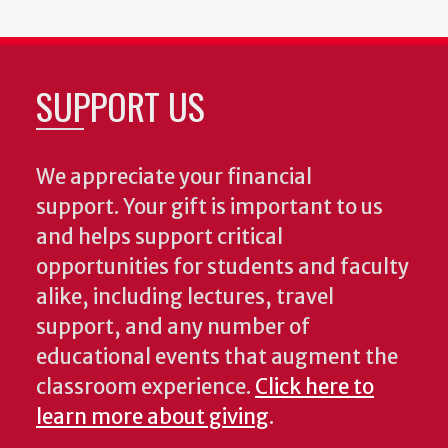
SUPPORT US
We appreciate your financial
support. Your gift is important to us
and helps support critical
opportunities for students and faculty
alike, including lectures, travel
support, and any number of
educational events that augment the
classroom experience.
Click here to
learn more about giving
.