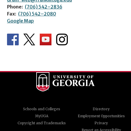
Phone:
(706) 542–2836
Fax:
(706) 542–2080
Google Map
Schools and Colleges
Directory
MyUGA
Employment Opportunities
Copyright and Trademarks
Privacy
Report an Accessibility