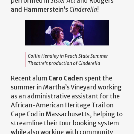
performed in
Sister Act
and Rodgers
and Hammerstein’s
Cinderella
!
Collin Hendley in Peach State Summer
Theatre's production of
Cinderella
Recent alum
Caro Caden
spent the
summer in Martha’s Vineyard working
as an administrative assistant for the
African-American Heritage Trail on
Cape Cod in Massachusetts, helping to
streamline their tour booking system
while also working with community