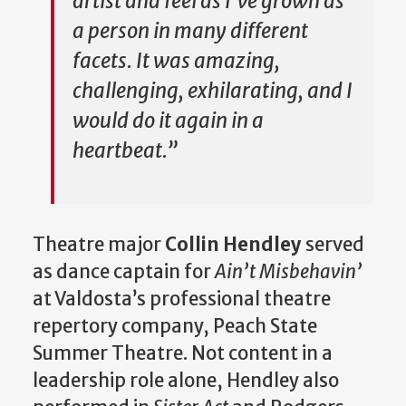
artist and feel as I’ve grown as
a person in many different
facets. It was amazing,
challenging, exhilarating, and I
would do it again in a
heartbeat.”
Theatre major
Collin Hendley
served
as dance captain for
Ain’t Misbehavin’
at Valdosta’s professional theatre
repertory company, Peach State
Summer Theatre. Not content in a
leadership role alone, Hendley also