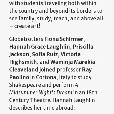
with students traveling both within
the country and beyond its borders to
see family, study, teach, and above all
– create art!
Globetrotters
Fiona Schirmer
,
Hannah Grace Laughlin
,
Priscilla
Jackson
,
Sofia Ruíz
,
Victoria
Highsmith
, and
Waminja Marekia-
Cleaveland joined
professor
Ray
Paolino
in Cortona, Italy to study
Shakespeare and perform
A
Midsummer Night’s Dream
in an 18th
Century Theatre. Hannah Laughlin
describes her time abroad: