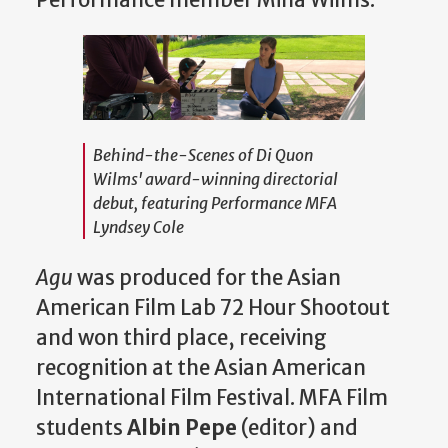
Performance member Mina Wilms.
Behind-the-Scenes of Di Quon
Wilms' award-winning directorial
debut, featuring Performance MFA
Lyndsey Cole
Agu
was produced for the Asian
American Film Lab 72 Hour Shootout
and won third place, receiving
recognition at the Asian American
International Film Festival. MFA Film
students
Albin Pepe
(editor) and