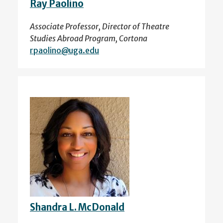
Ray Paolino
Associate Professor, Director of Theatre
Studies Abroad Program, Cortona
rpaolino@uga.edu
Shandra L. McDonald