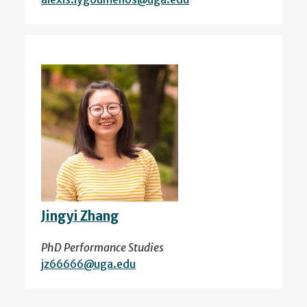
Jingyi Zhang
PhD Performance Studies
jz66666@uga.edu