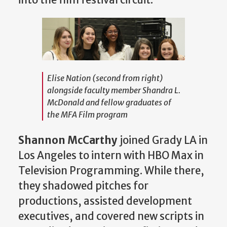
Elise Nation (second from right)
alongside faculty member Shandra L.
McDonald and fellow graduates of
the MFA Film program
Shannon McCarthy
joined Grady LA in
Los Angeles to intern with HBO Max in
Television Programming. While there,
they shadowed pitches for
productions, assisted development
executives, and covered new scripts in