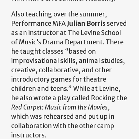
Also teaching over the summer,
Performance MFA
Julian Borris
served
as an instructor at The Levine School
of Music’s Drama Department. There
he taught classes “based on
improvisational skills, animal studies,
creative, collaborative, and other
introductory games for theatre
children and teens.” While at Levine,
he also wrote a play called Rocking the
Red Carpet: Music from the Movies
,
which was rehearsed and put up in
collaboration with the other camp
instructors.