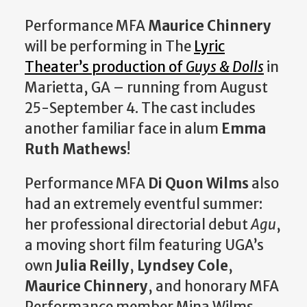
Performance MFA
Maurice Chinnery
will be performing in The
Lyric
Theater’s production of
Guys & Dolls
in
Marietta, GA – running from August
25-September 4. The cast includes
another familiar face in alum
Emma
Ruth Mathews
!
Performance MFA
Di Quon Wilms
also
had an extremely eventful summer:
her professional directorial debut
Agu
,
a moving short film featuring UGA’s
own
Julia Reilly
,
Lyndsey Cole
,
Maurice Chinnery
, and honorary MFA