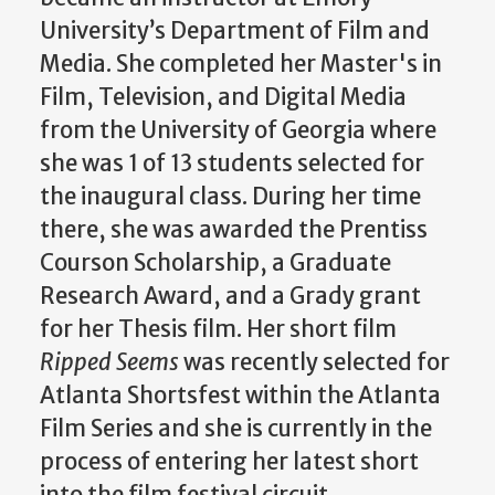
University’s Department of Film and
Media. She completed her Master's in
Film, Television, and Digital Media
from the University of Georgia where
she was 1 of 13 students selected for
the inaugural class. During her time
there, she was awarded the Prentiss
Courson Scholarship, a Graduate
Research Award, and a Grady grant
for her Thesis film. Her short film
Ripped Seems
was recently selected for
Atlanta Shortsfest within the Atlanta
Film Series and she is currently in the
process of entering her latest short
into the film festival circuit.