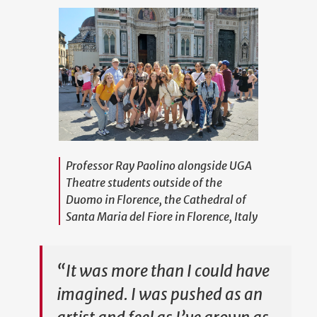
Professor Ray Paolino alongside UGA
Theatre students outside of the
Duomo in Florence, the Cathedral of
Santa Maria del Fiore in Florence, Italy
“It was more than I could have
imagined. I was pushed as an