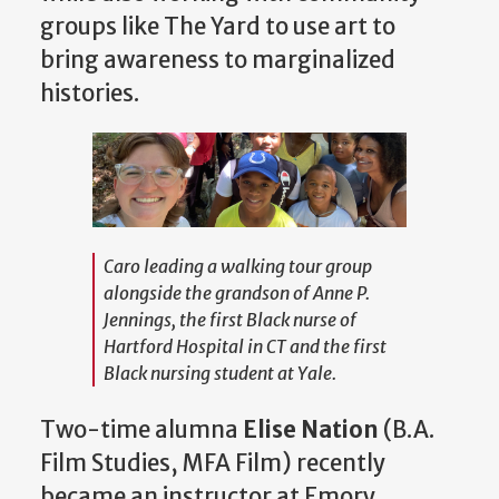
groups like The Yard to use art to
bring awareness to marginalized
histories.
Caro leading a walking tour group
alongside the grandson of Anne P.
Jennings, the first Black nurse of
Hartford Hospital in CT and the first
Black nursing student at Yale.
Two-time alumna
Elise Nation
(B.A.
Film Studies, MFA Film) recently
became an instructor at Emory