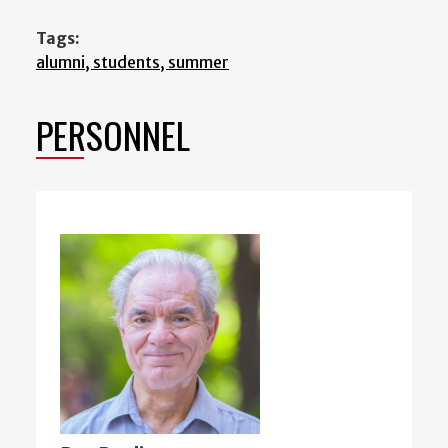
Tags:
alumni, students, summer
PERSONNEL