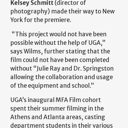
Kelsey Schmitt
(director of
photography) made their way to New
York for the premiere.
“This project would not have been
possible without the help of UGA,”
says Wilms, further stating that the
film could not have been completed
without “Julie Ray and Dr. Springston
allowing the collaboration and usage
of the equipment and school.”
UGA’s inaugural MFA Film cohort
spent their summer filming in the
Athens and Atlanta areas, casting
department students in their various