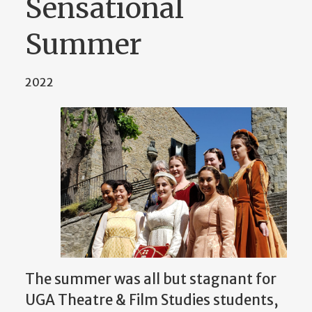
Sensational
Summer
2022
The summer was all but stagnant for
UGA Theatre & Film Studies students,