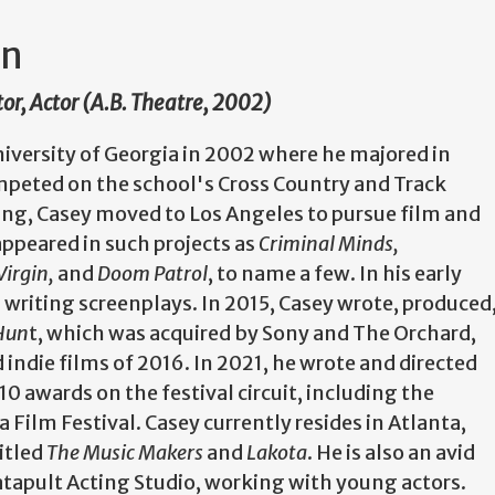
on
tor, Actor (A.B. Theatre, 2002)
iversity of Georgia in 2002 where he majored in
mpeted on the school's Cross Country and Track
ng, Casey moved to Los Angeles to pursue film and
appeared in such projects as
Criminal Minds,
Virgin,
and
Doom Patrol
, to name a few. In his early
 writing screenplays. In 2015, Casey wrote, produced
 Hun
t, which was acquired by Sony and The Orchard,
ndie films of 2016. In 2021, he wrote and directed
10 awards on the festival circuit, including the
Film Festival. Casey currently resides in Atlanta,
itled
The Music Makers
and
Lakota
. He is also an avid
tapult Acting Studio, working with young actors.