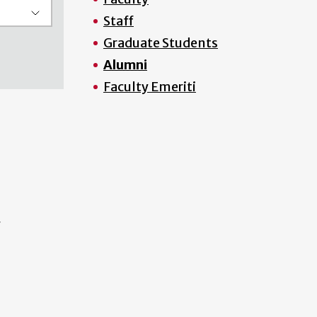
Staff
Graduate Students
Alumni
Faculty Emeriti
f