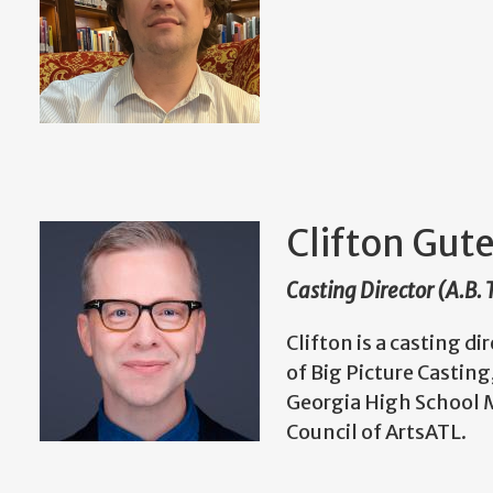
Clifton Gu
Casting Director (A.B.
Clifton is a casting d
of Big Picture Castin
Georgia High School M
Council of ArtsATL.