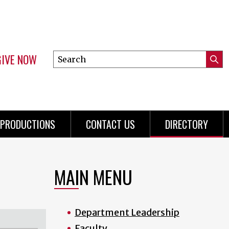
GIVE NOW
Search
Submi
this
Mini
Searc
site
Menu
PRODUCTIONS
CONTACT US
DIRECTORY
MAIN MENU
Department Leadership
Faculty