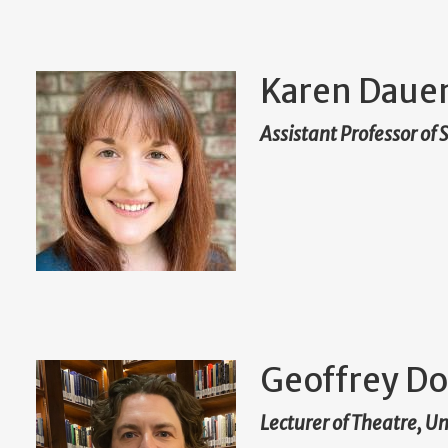
Karen Daue
Assistant Professor of
Geoffrey Do
Lecturer of Theatre, U