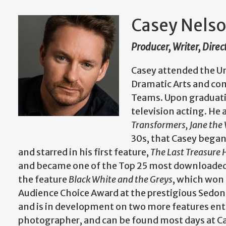
Casey Nels
Producer, Writer, Direc
Casey attended the Un
Dramatic Arts and co
Teams. Upon graduati
television acting. He 
Transformers, Jane the 
30s, that Casey began
and starred in his first feature,
The Last Treasure
and became one of the Top 25 most downloaded i
the feature
Black White and the Greys
, which won 
Audience Choice Award at the prestigious Sedona 
and is in development on two more features ent
photographer, and can be found most days at Ca