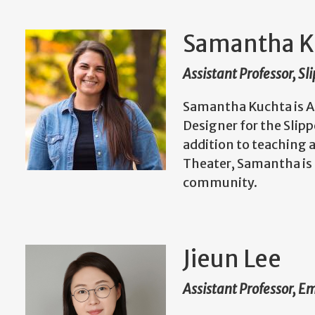
Samantha K
Assistant Professor, S
Samantha Kuchta is As
Designer for the Slip
addition to teaching 
Theater, Samantha is 
community.
Jieun Lee
Assistant Professor, E