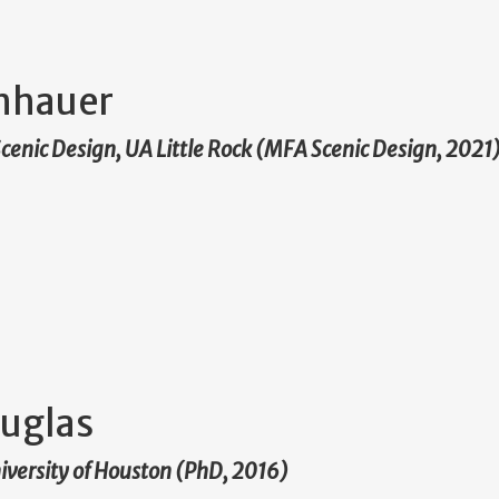
nhauer
 Scenic Design, UA Little Rock (MFA Scenic Design, 2021
uglas
niversity of Houston (PhD, 2016)