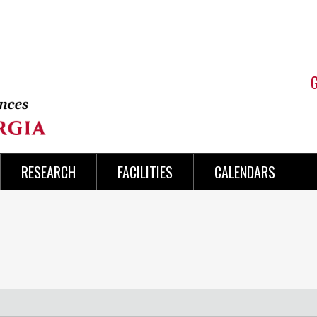
RESEARCH
FACILITIES
CALENDARS