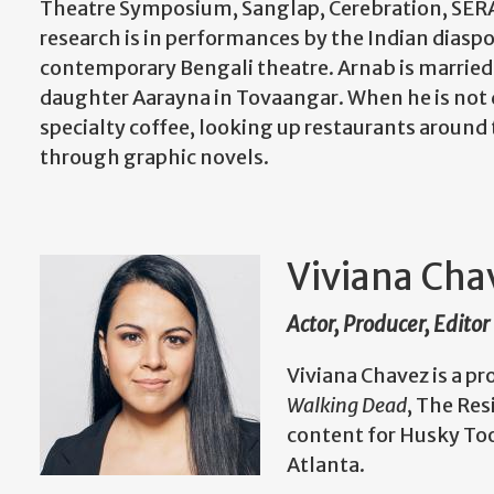
Theatre Symposium, Sanglap, Cerebration, SERAS,
research is in performances by the Indian diaspo
contemporary Bengali theatre. Arnab is married 
daughter Aarayna in Tovaangar. When he is not 
specialty coffee, looking up restaurants arou
through graphic novels.
Viviana Cha
Actor, Producer, Editor
Viviana Chavez is a pr
Walking Dead
, The Res
content for Husky To
Atlanta.