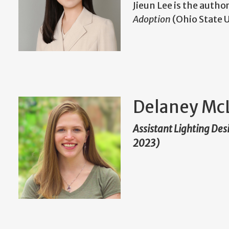
Jieun Lee is the autho
Adoption
(Ohio State U
Delaney Mc
Assistant Lighting Des
2023)