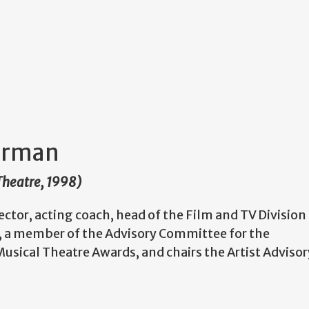
terman
 Theatre, 1998)
irector, acting coach, head of the Film and TV Division
g, a member of the Advisory Committee for the
usical Theatre Awards, and chairs the Artist Advisor