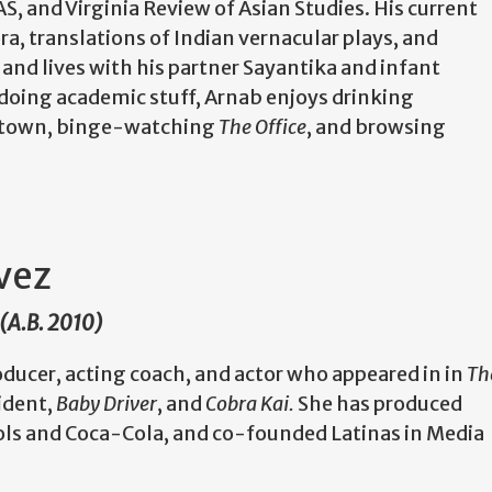
 and Virginia Review of Asian Studies. His current
ra, translations of Indian vernacular plays, and
and lives with his partner Sayantika and infant
doing academic stuff, Arnab enjoys drinking
nd town, binge-watching
The Office
, and browsing
vez
 (A.B. 2010)
oducer, acting coach, and actor who appeared in in
Th
ident,
Baby Driver
, and
Cobra Kai.
She has produced
ols and Coca-Cola, and co-founded Latinas in Media