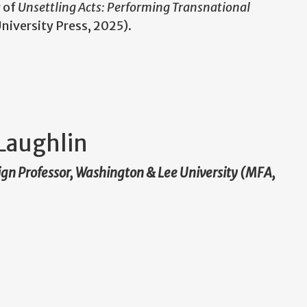
r of
Unsettling Acts: Performing Transnational
niversity Press, 2025).
Laughlin
ign Professor, Washington & Lee University (MFA,