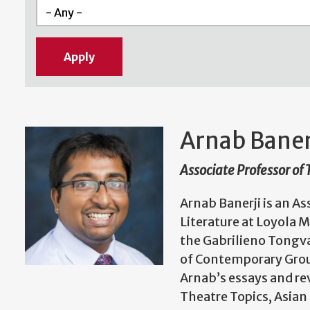
Arnab Baner
Associate Professor of
Arnab Banerji is an A
Literature at Loyola 
the Gabrilieno Tongva
of Contemporary Grou
Arnab’s essays and re
Theatre Topics, Asian