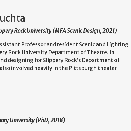
uchta
lippery Rock University (MFA Scenic Design, 2021)
sistant Professor and resident Scenic and Lighting
pery Rock University Department of Theatre. In
and designing for Slippery Rock’s Department of
also involved heavily in the Pittsburgh theater
mory University (PhD, 2018)