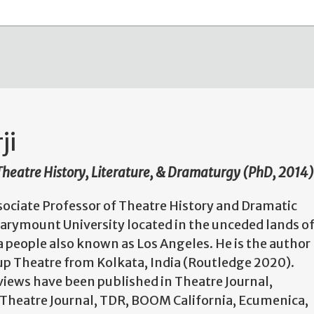
ji
 Theatre History, Literature, & Dramaturgy (PhD, 2014)
ssociate Professor of Theatre History and Dramatic
Marymount University located in the unceded lands o
 people also known as Los Angeles. He is the author
p Theatre from Kolkata, India (Routledge 2020).
views have been published in Theatre Journal,
 Theatre Journal, TDR, BOOM California, Ecumenica,