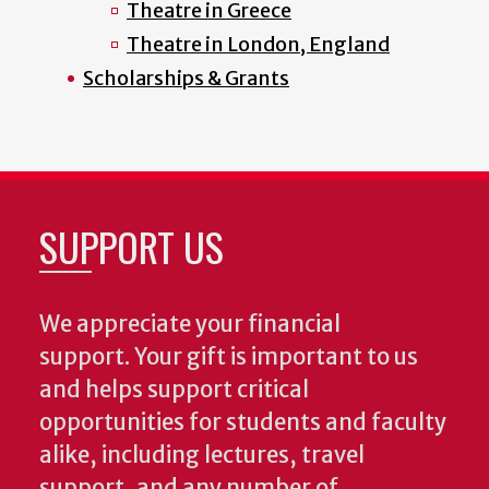
Theatre in Greece
Theatre in London, England
Scholarships & Grants
SUPPORT US
We appreciate your financial
support. Your gift is important to us
and helps support critical
opportunities for students and faculty
alike, including lectures, travel
support, and any number of