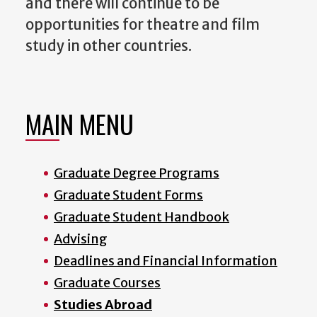
and there will continue to be
opportunities for theatre and film
study in other countries.
MAIN MENU
Graduate Degree Programs
Graduate Student Forms
Graduate Student Handbook
Advising
Deadlines and Financial Information
Graduate Courses
Studies Abroad