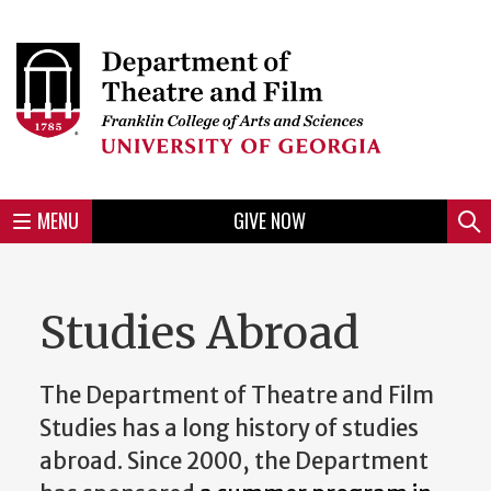
Skip
to
Skip
Skip
Skip
Skip
Skip
Skip
Skip
Header
main
to
to
to
to
to
to
to
content
main
spotlight
secondary
UGA
Tertiary
Quaternary
unit
menu
region
region
region
region
region
footer
MENU
GIVE NOW
Mini
Sear
Menu
Studies Abroad
The Department of Theatre and Film
Studies has a long history of studies
abroad. Since 2000, the Department