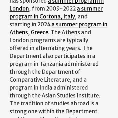
has sponsored
a summer program in
London
, from 2009-2022
a summer
program in Cortona, Italy
, and
starting in 2024
a summer program in
Athens, Greece
. The Athens and
London programs are typically
offered in alternating years. The
Department also participates in a
program in Tanzania administered
through the Department of
Comparative Literature, and a
program in India administered
through the Asian Studies Institute.
The tradition of studies abroad is a
strong one within the Department