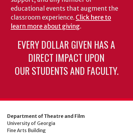
educational events that augment the
classroom experience.
Click here to
learn more about giving
.
EVERY DOLLAR GIVEN HAS A
DIRECT IMPACT UPON
OUR STUDENTS AND FACULTY.
Department of Theatre and Film
University of Georgia
Fine Arts Building