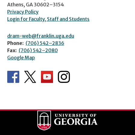
Athens, GA 30602–3154
Privacy Policy
Login for Faculty, Staff and Students
dram-web@franklin.uga.edu
Phone:
(706) 542–2836
Fax:
(706) 542–2080
Google Map