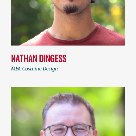
NATHAN DINGESS
MFA Costume Design