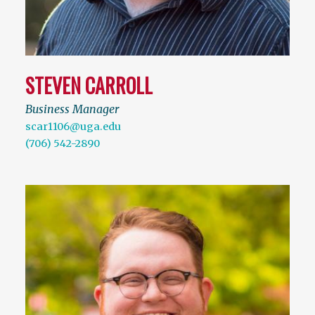
STEVEN CARROLL
Business Manager
scar1106@uga.edu
(706) 542-2890