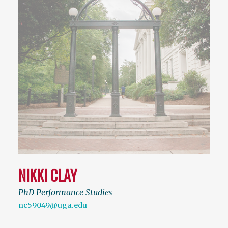
NIKKI CLAY
PhD Performance Studies
nc59049@uga.edu