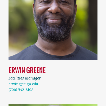
ERWIN GREENE
Facilities Manager
erwing@uga.edu
(706) 542-8108