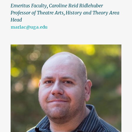
Emeritus Faculty
,
Caroline Reid Ridlehuber
Professor of Theatre Arts
,
History and Theory Area
Head
marlac@uga.edu