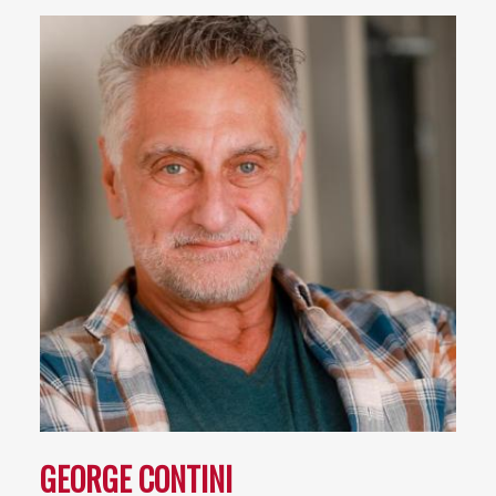
GEORGE CONTINI