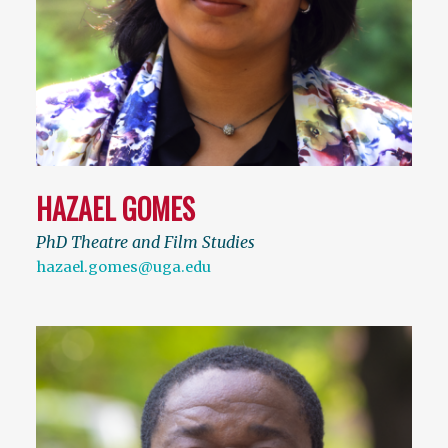
HAZAEL GOMES
PhD Theatre and Film Studies
hazael.gomes@uga.edu