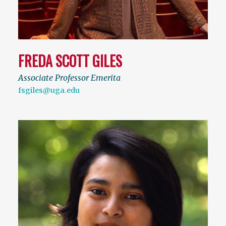
FREDA SCOTT GILES
Associate Professor Emerita
fsgiles@uga.edu