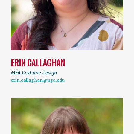
ERIN CALLAGHAN
MFA Costume Design
erin.callaghan@uga.edu