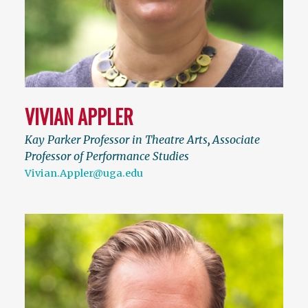
VIVIAN APPLER
Kay Parker Professor in Theatre Arts
,
Associate
Professor of Performance Studies
Vivian.Appler@uga.edu