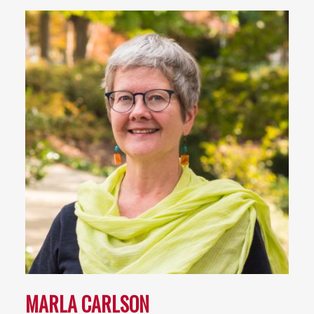
MARLA CARLSON