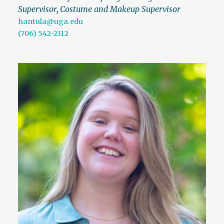
Supervisor
,
Costume and Makeup Supervisor
hantula@uga.edu
(706) 542-2312