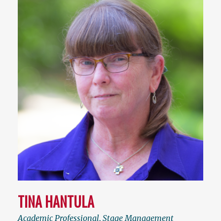
TINA HANTULA
Academic Professional
,
Stage Management