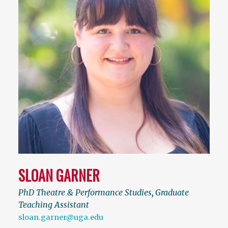
SLOAN GARNER
PhD Theatre & Performance Studies
,
Graduate
Teaching Assistant
sloan.garner@uga.edu