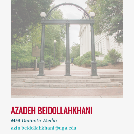
AZADEH BEIDOLLAHKHANI
MFA Dramatic Media
azin.beidollahkhani@uga.edu