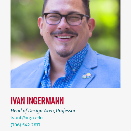
IVAN INGERMANN
Head of Design Area
,
Professor
ivani@uga.edu
(706) 542-2837