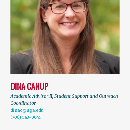
DINA CANUP
Academic Advisor II
,
Student Support and Outreach
Coordinator
dinac@uga.edu
(706) 583-0045