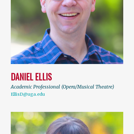
DANIEL ELLIS
Academic Professional (Opera/Musical Theatre)
EllisD@uga.edu