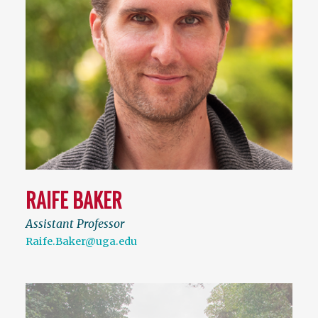
RAIFE BAKER
Assistant Professor
Raife.Baker@uga.edu