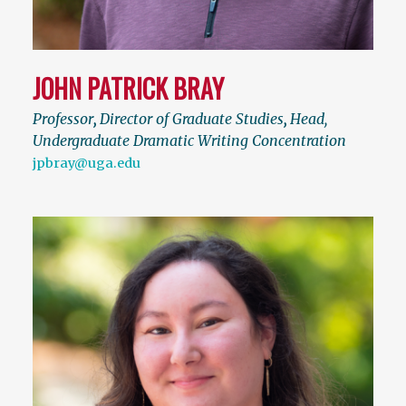
JOHN PATRICK BRAY
Professor
,
Director of Graduate Studies
,
Head,
Undergraduate Dramatic Writing Concentration
jpbray@uga.edu