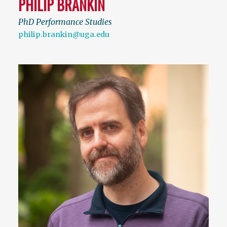
PHILIP BRANKIN
PhD Performance Studies
philip.brankin@uga.edu