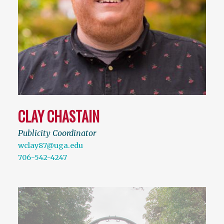
CLAY CHASTAIN
Publicity Coordinator
wclay87@uga.edu
706-542-4247