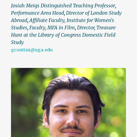
Josiah Meigs Distinguished Teaching Professor
,
Performance Area Head
,
Director of London Study
Abroad
,
Affiliate Faculty, Institute for Women's
Studies
,
Faculty, MFA in Film
,
Director, Treasure
Hunt at the Library of Congress Domestic Field
Study
gcontini@uga.edu