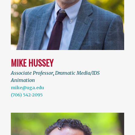
MIKE HUSSEY
Associate Professor
,
Dramatic Media/IDS
Animation
mike@uga.edu
(706) 542-2095