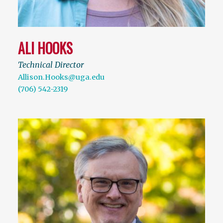
ALI HOOKS
Technical Director
Allison.Hooks@uga.edu
(706) 542-2319