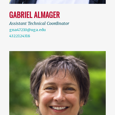
GABRIEL ALMAGER
Assistant Technical Coordinator
gna47210@uga.edu
4322124318