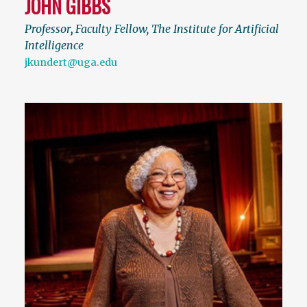
JOHN GIBBS
Professor
,
Faculty Fellow, The Institute for Artificial
Intelligence
jkundert@uga.edu