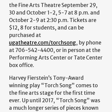
the Fine Arts Theatre September 29,
30 and October 1-2, 5-7 at 8 p.m. and
October 2-9 at 2:30 p.m. Tickets are
$12, 8 for students, and can be
purchased at
ugatheatre.com/torchsong
, by phone
at 706-542-4400, or in person at the
Performing Arts Center or Tate Center
box office.
Harvey Fierstein’s Tony-Award
winning play “Torch Song” comes to
the fine arts stage for the first time
ever. Up until 2017, “Torch Song”
was
a much longer series of pieces known