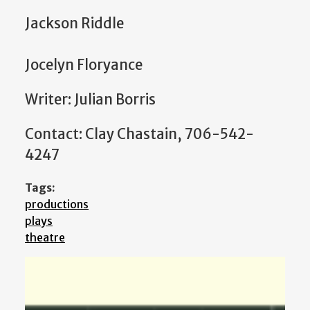
Jackson Riddle
Jocelyn Floryance
Writer: Julian Borris
Contact: Clay Chastain, 706-542-
4247
Tags:
productions
plays
theatre