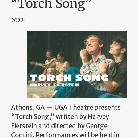
“Torch Song”
2022
Athens, GA — UGA Theatre presents
“Torch Song,” written by Harvey
Fierstein and directed by George
Contini. Performances will be held in