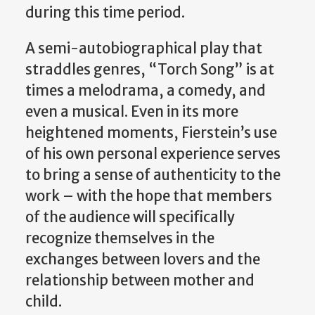
during this time period.
A semi-autobiographical play that
straddles genres, “Torch Song” is at
times a melodrama, a comedy, and
even a musical. Even in its more
heightened moments, Fierstein’s use
of his own personal experience serves
to bring a sense of authenticity to the
work – with the hope that members
of the audience will specifically
recognize themselves in the
exchanges between lovers and the
relationship between mother and
child.