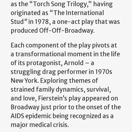
as the “Torch Song Trilogy,” having
originated as “The International
Stud
”
in 1978, a one-act play that was
produced Off-Off-Broadway.
Each component of the play pivots at
a transformational moment in the life
of its protagonist, Arnold – a
struggling drag performer in 1970s
New York. Exploring themes of
strained family dynamics, survival,
and love, Fierstein’s play appeared on
Broadway just prior to the onset of the
AIDS epidemic being recognized as a
major medical crisis.