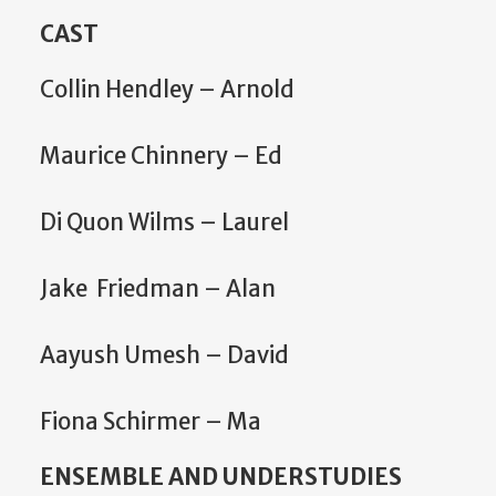
CAST
Collin Hendley – Arnold
Maurice Chinnery – Ed
Di Quon Wilms – Laurel
Jake Friedman – Alan
Aayush Umesh – David
Fiona Schirmer – Ma
ENSEMBLE AND UNDERSTUDIES