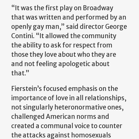
“It was the first play on Broadway
that was written and performed by an
openly gay man,” said director George
Contini. “It allowed the community
the ability to ask for respect from
those they love about who they are
and not feeling apologetic about
that.”
Fierstein’s focused emphasis on the
importance of love in all relationships,
not singularly heteronormative ones,
challenged American norms and
created a communal voice to counter
the attacks against homosexuals