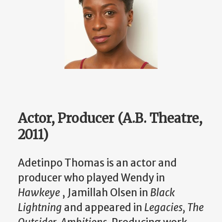
Actor, Producer (A.B. Theatre,
2011)
Adetinpo Thomas is an actor and
producer who played Wendy in
Hawkeye
, Jamillah Olsen in
Black
Lightning
and appeared in
Legacies, The