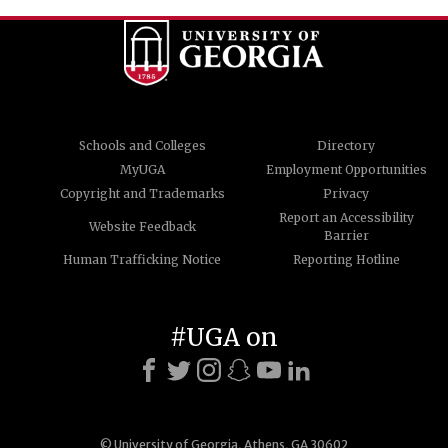
Schools and Colleges
Directory
MyUGA
Employment Opportunities
Copyright and Trademarks
Privacy
Report an Accessibility
Website Feedback
Barrier
Human Trafficking Notice
Reporting Hotline
#UGA on
© University of Georgia, Athens, GA 30602