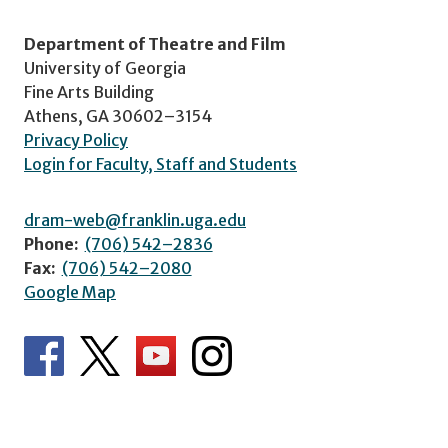
Department of Theatre and Film
University of Georgia
Fine Arts Building
Athens, GA 30602–3154
Privacy Policy
Login for Faculty, Staff and Students
dram-web@franklin.uga.edu
Phone:
(706) 542–2836
Fax:
(706) 542–2080
Google Map