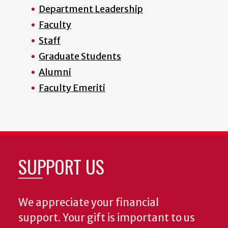
Department Leadership
Faculty
Staff
Graduate Students
Alumni
Faculty Emeriti
SUPPORT US
We appreciate your financial
support. Your gift is important to us