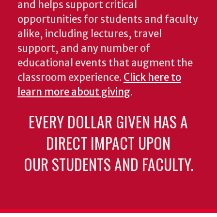
and helps support critical
opportunities for students and faculty
alike, including lectures, travel
support, and any number of
educational events that augment the
classroom experience.
Click here to
learn more about giving
.
EVERY DOLLAR GIVEN HAS A
DIRECT IMPACT UPON
OUR STUDENTS AND FACULTY.