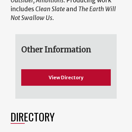
Outsider, Ambitions.
Producing work
includes
Clean Slate
and
The Earth Will
Not Swallow Us.
Other Information
View Directory
DIRECTORY