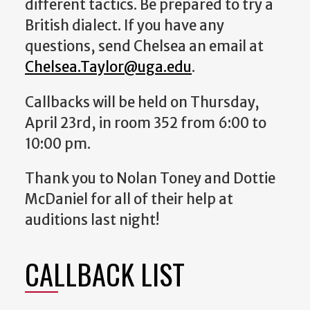
different tactics. Be prepared to try a
British dialect.
If you have any
questions, send Chelsea an email at
Chelsea.Taylor@uga.edu
.
Callbacks will be held on Thursday,
April 23rd, in room 352 from 6:00 to
10:00 pm.
Thank you to Nolan Toney and Dottie
McDaniel for all of their help at
auditions last night!
CALLBACK LIST