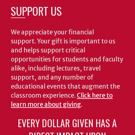
SUPPORT US
We appreciate your financial
support. Your gift is important to us
and helps support critical
opportunities for students and faculty
alike, including lectures, travel
support, and any number of
educational events that augment the
classroom experience.
Click here to
learn more about giving
.
EVERY DOLLAR GIVEN HAS A