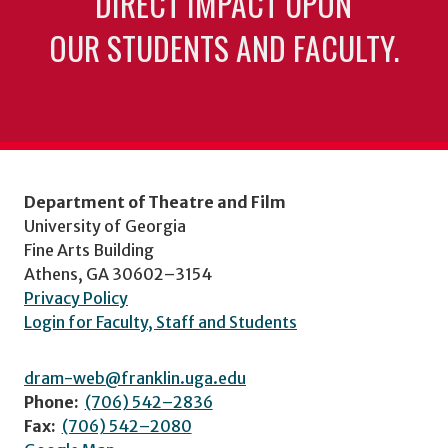
DIRECT IMPACT UPON
OUR STUDENTS AND FACULTY.
Department of Theatre and Film
University of Georgia
Fine Arts Building
Athens, GA 30602–3154
Privacy Policy
Login for Faculty, Staff and Students
dram-web@franklin.uga.edu
Phone:
(706) 542–2836
Fax:
(706) 542–2080