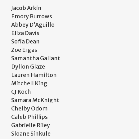
Jacob Arkin
Emory Burrows
Abbey D’Aguillo
Eliza Davis
Sofia Dean
Zoe Ergas
Samantha Gallant
Dyllon Glaze
Lauren Hamilton
Mitchell King
CJ Koch
Samara McKnight
Chelby Odom
Caleb Phillips
Gabrielle Riley
Sloane Sinkule