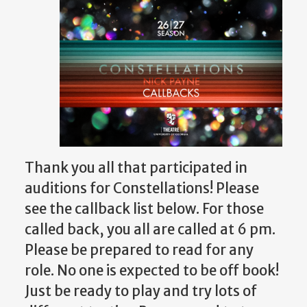
Thank you all that participated in
auditions for Constellations! Please
see the callback list below.
For those
called back, you all are called at 6 pm.
Please be prepared to read for any
role.
No one is expected to be off book!
Just be ready to play and try lots of