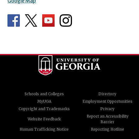
Google Map
Schools and Colleges
Directory
MyUGA
Employment Opportunities
Copyright and Trademarks
Privacy
Report an Accessibility
Website Feedback
Barrier
Human Trafficking Notice
Reporting Hotline