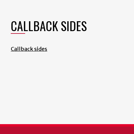
CALLBACK SIDES
Callback sides