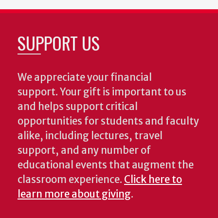
SUPPORT US
We appreciate your financial
support. Your gift is important to us
and helps support critical
opportunities for students and faculty
alike, including lectures, travel
support, and any number of
educational events that augment the
classroom experience.
Click here to
learn more about giving
.