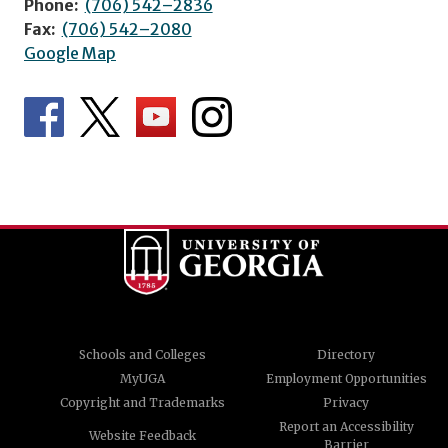
Phone:
(706) 542–2836
Fax:
(706) 542–2080
Google Map
Schools and Colleges
Directory
MyUGA
Employment Opportunities
Copyright and Trademarks
Privacy
Report an Accessibility
Website Feedback
Barrier