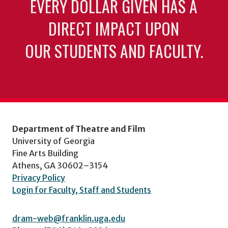
EVERY DOLLAR GIVEN HAS A
DIRECT IMPACT UPON
OUR STUDENTS AND FACULTY.
Department of Theatre and Film
University of Georgia
Fine Arts Building
Athens, GA 30602–3154
Privacy Policy
Login for Faculty, Staff and Students
dram-web@franklin.uga.edu