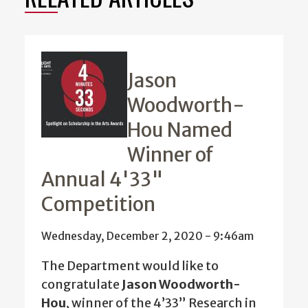
Jason
Woodworth-
Hou Named
Winner of
Annual 4'33"
Competition
Wednesday, December 2, 2020 - 9:46am
The Department would like to
congratulate
Jason Woodworth-
Hou
, winner of the 4’33” Research in