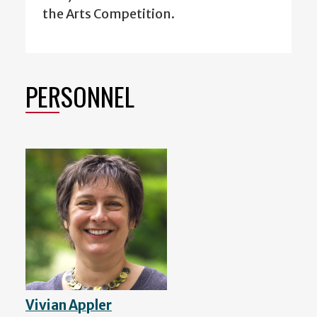
the Arts Competition.
PERSONNEL
Vivian Appler