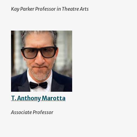
Kay Parker Professor in Theatre Arts
T. Anthony Marotta
Associate Professor