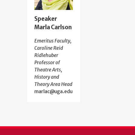
Speaker
Marla Carlson
Emeritus Faculty,
Caroline Reid
Ridlehuber
Professor of
Theatre Arts,
History and
Theory Area Head
marlac@uga.edu