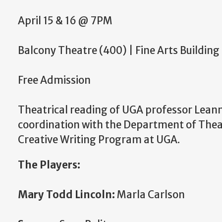
April 15 & 16 @ 7PM
Balcony Theatre (400) | Fine Arts Building
Free Admission
Theatrical reading of UGA professor Lean
coordination with the Department of Theat
Creative Writing Program at UGA.
The Players:
Mary Todd Lincoln:
Marla Carlson