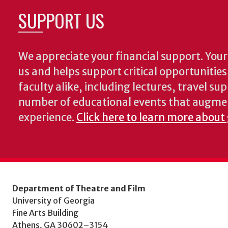
SUPPORT US
We appreciate your financial support. Your 
us and helps support critical opportunitie
faculty alike, including lectures, travel su
number of educational events that augme
experience.
Click here to learn more about
Department of Theatre and Film
University of Georgia
Fine Arts Building
Athens, GA 30602–3154