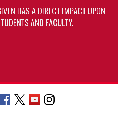
GIVEN HAS A DIRECT IMPACT UPON
TUDENTS AND FACULTY.