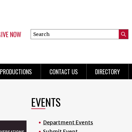
GIVE NOW
Search
Submi
this
Mini
Searc
site
Menu
PRODUCTIONS
CONTACT US
DIRECTORY
EVENTS
Department Events
Submit Event