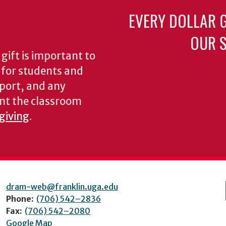
EVERY DOLLAR 
OUR S
gift is important to
s for students and
pport, and any
nt the classroom
 giving
.
dram-web@franklin.uga.edu
Phone:
(706) 542–2836
Fax:
(706) 542–2080
Google Map