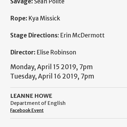
Savage:
Sean Polite
Rope:
Kya Missick
Stage Directions
: Erin McDermott
Director:
Elise Robinson
Monday, April 15 2019, 7pm
Tuesday, April 16 2019, 7pm
LEANNE HOWE
Department of English
Facebook Event