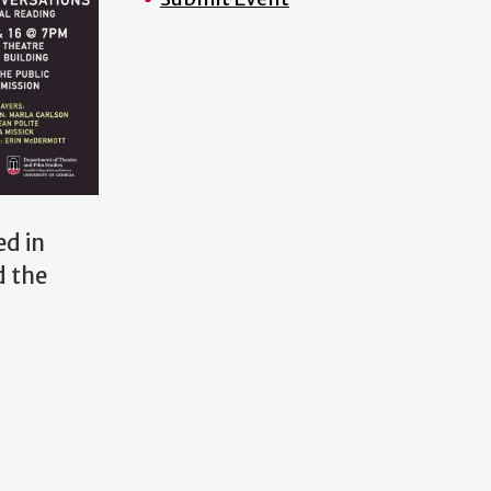
ed in
d the