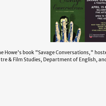
ne Howe's book "Savage Conversations," host
re & Film Studies, Department of English, an