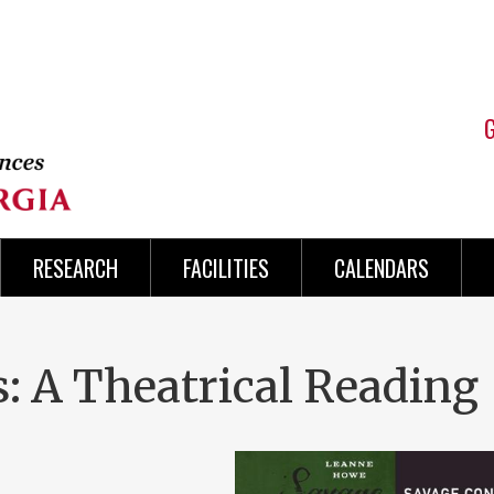
RESEARCH
FACILITIES
CALENDARS
: A Theatrical Reading