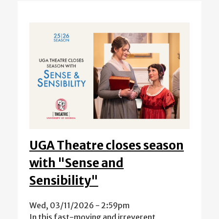
UGA Theatre closes season
with "Sense and
Sensibility"
Wed, 03/11/2026 - 2:59pm
In this fast-moving and irreverent