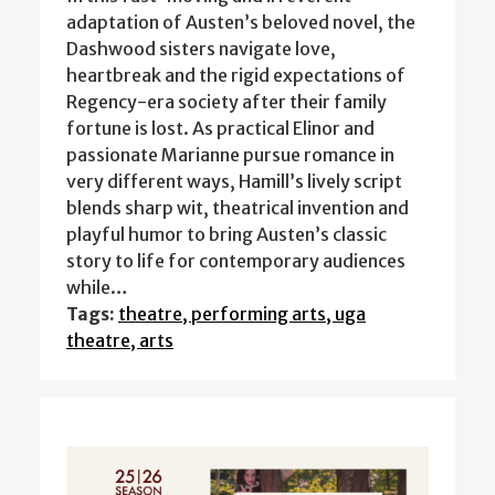
adaptation of Austen’s beloved novel, the
Dashwood sisters navigate love,
heartbreak and the rigid expectations of
Regency-era society after their family
fortune is lost. As practical Elinor and
passionate Marianne pursue romance in
very different ways, Hamill’s lively script
blends sharp wit, theatrical invention and
playful humor to bring Austen’s classic
story to life for contemporary audiences
while…
Tags:
theatre, performing arts, uga
theatre, arts