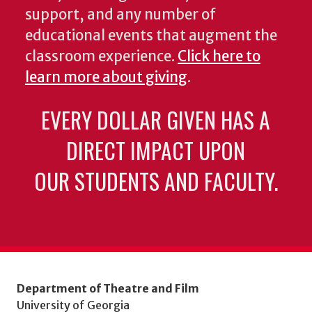
support, and any number of
educational events that augment the
classroom experience.
Click here to
learn more about giving
.
EVERY DOLLAR GIVEN HAS A
DIRECT IMPACT UPON
OUR STUDENTS AND FACULTY.
Department of Theatre and Film
University of Georgia