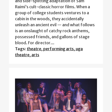
and side-splitting adaptation of Sam
Raimi’s cult-classic horror films. When a
group of college students ventures to a
cabin in the woods, they accidentally
unleash an ancient evil — and what follows
is an onslaught of catchy rock anthems,
possessed friends, and gallons of stage
blood. For director…
Tags:
theatre, performing arts, uga
theatre, arts