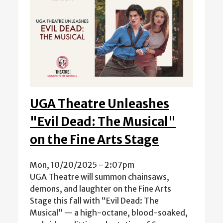
UGA Theatre Unleashes
"Evil Dead: The Musical"
on the Fine Arts Stage
Mon, 10/20/2025 - 2:07pm
UGA Theatre will summon chainsaws,
demons, and laughter on the Fine Arts
Stage this fall with “Evil Dead: The
Musical” — a high-octane, blood-soaked,