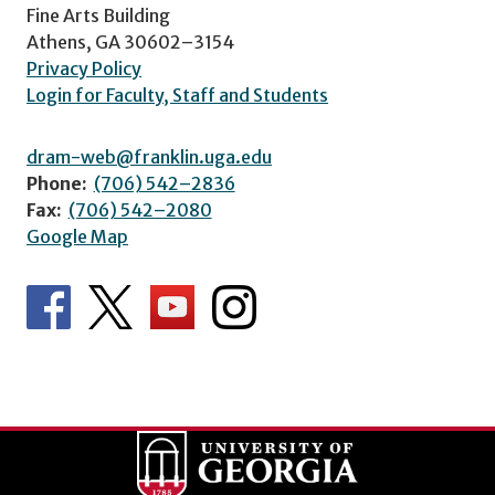
Fine Arts Building
Athens, GA 30602–3154
Privacy Policy
Login for Faculty, Staff and Students
dram-web@franklin.uga.edu
Phone:
(706) 542–2836
Fax:
(706) 542–2080
Google Map