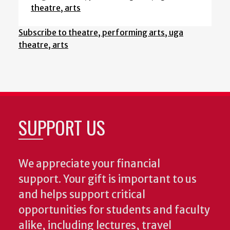
theatre, arts
Subscribe to theatre, performing arts, uga
theatre, arts
SUPPORT US
We appreciate your financial
support. Your gift is important to us
and helps support critical
opportunities for students and faculty
alike, including lectures, travel