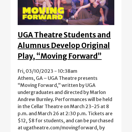
UGA Theatre Students and
Alumnus Develop Original
Play, “Moving Forward”
Fri, 03/10/2023 - 10:38am
Athens, GA – UGA Theatre presents
“Moving Forward,” written by UGA
undergraduates and directed by Marlon
Andrew Burnley. Performances will be held
in the Cellar Theatre on March 23-25 at 8
p.m. and March 26 at 2:30 p.m. Tickets are
$12, $8 for students, and can be purchased
at ugatheatre.com/movingforward, by