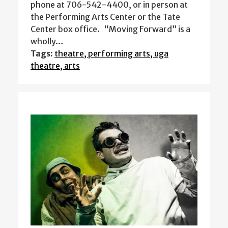
phone at 706-542-4400, or in person at
the Performing Arts Center or the Tate
Center box office. “Moving Forward” is a
wholly…
Tags:
theatre, performing arts, uga
theatre, arts