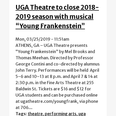
UGA Theatre to close 2018-
2019 season with musical
“Young Frankenstein”
Mon, 03/25/2019 - 11:51am
ATHENS, GA – UGA Theatre presents
“Young Frankenstein” by Mel Brooks and
Thomas Meehan. Directed by Professor
George Contini and co-directed by alumnus
John Terry. Performances will be held April
5–6 and 10–13 at 8 p.m. and April 7 & 14 at
2:30 p.m. in the Fine Arts Theatre at 255
Baldwin St. Tickets are $16 and $12 for
UGA students and can be purchased online
at ugatheatre.com/youngfrank, via phone
at 706…
Tags:
theatre, performing arts, uga